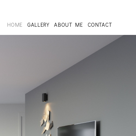
HOME
GALLERY
ABOUT ME
CONTACT